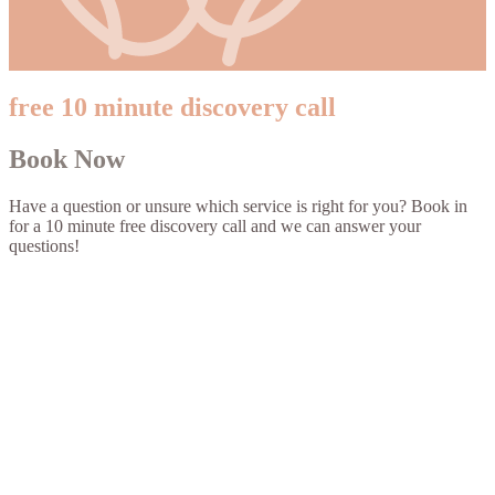
free 10 minute discovery call
Book Now
Have a question or unsure which service is right for you? Book in
for a 10 minute free discovery call and we can answer your
questions!