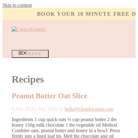
Skip to content
BOOK YOUR 10 MINUTE FREE DI
MENU
Recipes
Peanut Butter Oat Slice
6 July 2026
1 July 2026
by
hello@cleankweens.com
Ingredients 1 cup quick oats ½ cup peanut butter 2 tbs
honey 150g milk chocolate 1 tbs vegetable oil Method
Combine oats, peanut butter and honey in a bowl. Press
firmly into a lined loaf tin. Melt the chocolate and oil