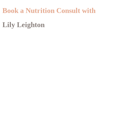
Book a Nutrition Consult with
Lily Leighton