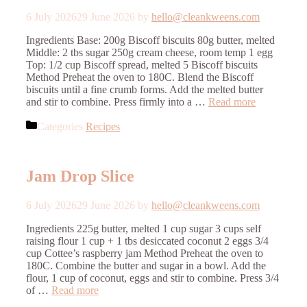
6 July 2026
29 June 2026
by
hello@cleankweens.com
Ingredients Base: 200g Biscoff biscuits 80g butter, melted
Middle: 2 tbs sugar 250g cream cheese, room temp 1 egg
Top: 1/2 cup Biscoff spread, melted 5 Biscoff biscuits
Method Preheat the oven to 180C. Blend the Biscoff
biscuits until a fine crumb forms. Add the melted butter
and stir to combine. Press firmly into a …
Read more
Categories
Recipes
Jam Drop Slice
6 July 2026
29 June 2026
by
hello@cleankweens.com
Ingredients 225g butter, melted 1 cup sugar 3 cups self
raising flour 1 cup + 1 tbs desiccated coconut 2 eggs 3/4
cup Cottee’s raspberry jam Method Preheat the oven to
180C. Combine the butter and sugar in a bowl. Add the
flour, 1 cup of coconut, eggs and stir to combine. Press 3/4
of …
Read more