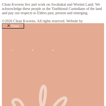
Clean Kweens live and work on Awabakal and Worimi Land. We
acknowledge these people as the Traditional Custodians of the land
and pay our respects to Elders past, present and emerging.
©2026 Clean Kweens. All rights reserved. Website by
Design Bug
Close