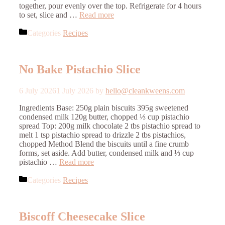
together, pour evenly over the top. Refrigerate for 4 hours
to set, slice and …
Read more
Categories
Recipes
No Bake Pistachio Slice
6 July 2026
1 July 2026
by
hello@cleankweens.com
Ingredients Base: 250g plain biscuits 395g sweetened
condensed milk 120g butter, chopped ⅓ cup pistachio
spread Top: 200g milk chocolate 2 tbs pistachio spread to
melt 1 tsp pistachio spread to drizzle 2 tbs pistachios,
chopped Method Blend the biscuits until a fine crumb
forms, set aside. Add butter, condensed milk and ⅓ cup
pistachio …
Read more
Categories
Recipes
Biscoff Cheesecake Slice