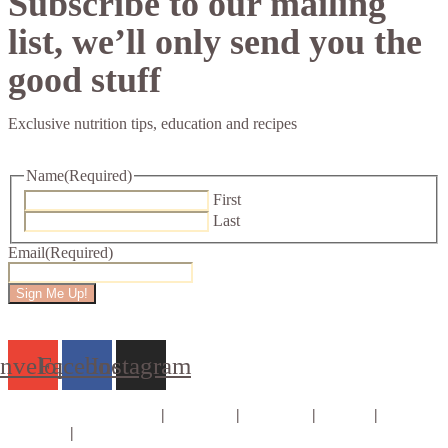
Subscribe to our mailing
list, we’ll only send you the
good stuff
Exclusive nutrition tips, education and recipes
Name
(Required)
First
Last
Email
(Required)
Sign Me Up!
nvelope
Facebook
Instagram
Consults & Coaching
|
Courses
|
E-books
|
About
|
Contact
|
Privacy Policy