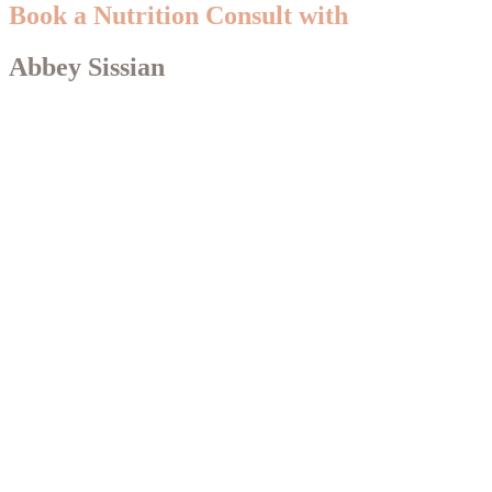
Book a Nutrition Consult with
Abbey Sissian