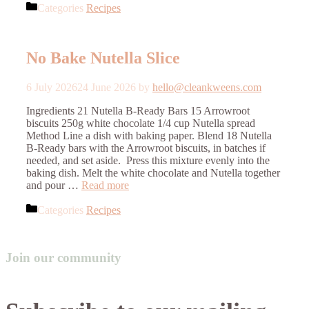
Categories
Recipes
No Bake Nutella Slice
6 July 2026
24 June 2026
by
hello@cleankweens.com
Ingredients 21 Nutella B-Ready Bars 15 Arrowroot
biscuits 250g white chocolate 1/4 cup Nutella spread
Method Line a dish with baking paper. Blend 18 Nutella
B-Ready bars with the Arrowroot biscuits, in batches if
needed, and set aside. Press this mixture evenly into the
baking dish. Melt the white chocolate and Nutella together
and pour …
Read more
Categories
Recipes
Join our community