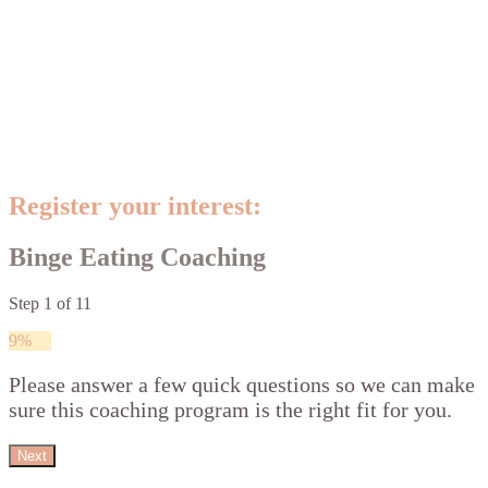
Register your interest:
Binge Eating Coaching
Step
1
of
11
9%
Please answer a few quick questions so we can make
sure this coaching program is the right fit for you.
Next