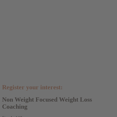
Register your interest:
Non Weight Focused Weight Loss
Coaching