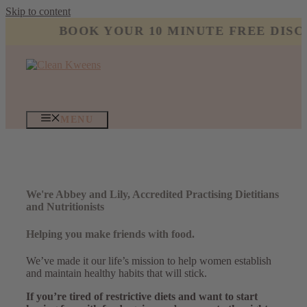
Skip to content
BOOK YOUR 10 MINUTE FREE DISCO
MENU
We're Abbey and Lily, Accredited Practising Dietitians
and Nutritionists
Helping you make friends with food.
We’ve made it our life’s mission to help women establish
and maintain healthy habits that will stick.
If you’re tired of restrictive diets and want to start