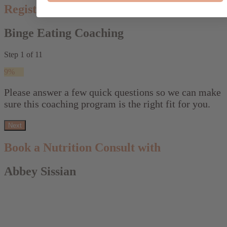
Register your interest:
Binge Eating Coaching
Step
1
of
11
9%
Please answer a few quick questions so we can make
sure this coaching program is the right fit for you.
Next
Book a Nutrition Consult with
Abbey Sissian