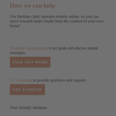
How we can help
Our dietitian clinic operates entirely online, so you can
move towards better health from the comfort of your own
home!
Dietitian Appointments
to set goals and discuss simple
strategies.
FIND OUT MORE
1:1 Coaching
to provide guidance and support.
GET STARTED
Your friendly dietitians