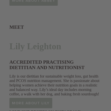
MORE ABOUT ABBEY
MEET
Lily Leighton
ACCREDITED PRACTISING
DIETITIAN AND NUTRITIONIST
Lily is our dietitian for sustainable weight loss, gut health
and PCOS nutrition management. She is passionate about
helping women achieve their nutrition goals in a realistic
and balanced way. Lily’s ideal day includes morning
coffee, a walk with her dog, and baking fresh sourdough!
MORE ABOUT LILY