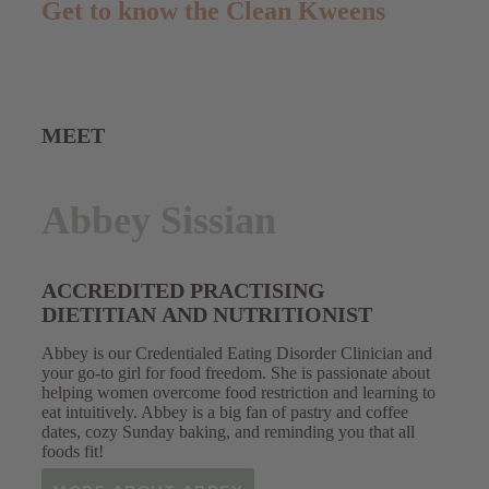
Get to know the Clean Kweens
MEET
Abbey Sissian
ACCREDITED PRACTISING
DIETITIAN AND NUTRITIONIST
Abbey is our Credentialed Eating Disorder Clinician and
your go-to girl for food freedom. She is
passionate about
helping women overcome food restriction and learning to
eat intuitively. Abbey is a big fan of pastry and coffee
dates, cozy Sunday baking, and reminding you that all
foods fit!