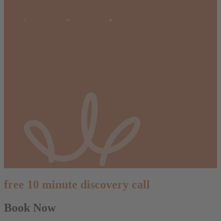
free 10 minute discovery call
Book Now