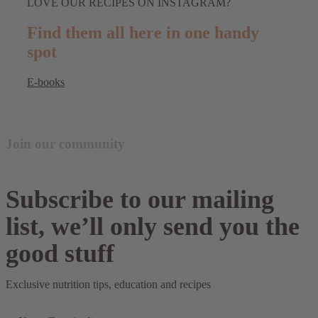
LOVE OUR RECIPES ON INSTAGRAM?
Find them all here in one handy
spot
E-books
Join our community
Subscribe to our mailing
list, we’ll only send you the
good stuff
Exclusive nutrition tips, education and recipes