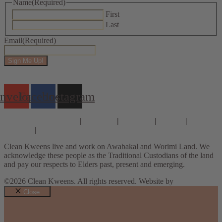
Name
(Required)
First
Last
Email
(Required)
Sign Me Up!
nvelope
Facebook
Instagram
Consults & Coaching
|
Courses
|
E-books
|
About
|
Contact
|
Privacy Policy
Clean Kweens live and work on Awabakal and Worimi Land. We
acknowledge these people as the Traditional Custodians of the land
and pay our respects to Elders past, present and emerging.
©2026 Clean Kweens. All rights reserved. Website by
Design Bug
Close