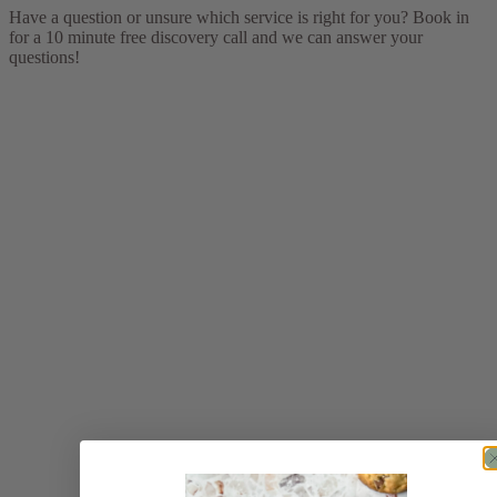
Have a question or unsure which service is right for you? Book in
for a 10 minute free discovery call and we can answer your
questions!