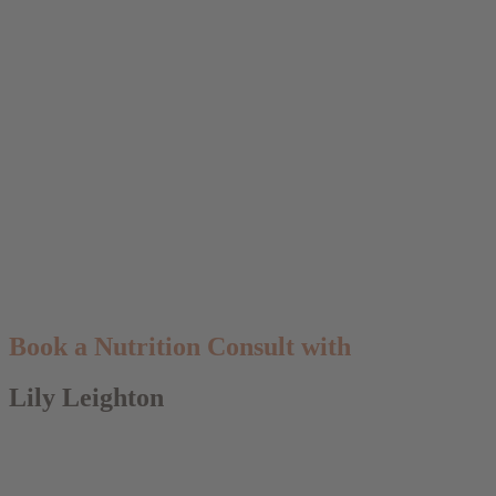
Book a Nutrition Consult with
Lily Leighton