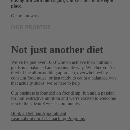
having fun with food again, you’ve come to the right
place.
Get to know us
OUR PROMISE
Not just another diet
We’ve helped over 1000 women achieve their nutrition
goals in a balanced and sustainable way. Whether you’re
tired of the all-or-nothing approach, overwhelmed by
constant food noise, or just ready to eat in a balanced way
that actually sticks, we’re here to help
Our business is founded on friendship, fun and a passion
for non-restrictive nutrition and we’re excited to welcome
you to the Clean Kweens community.
Book a Dietitian Appointment
Learn about our 1:1 Coaching Programs