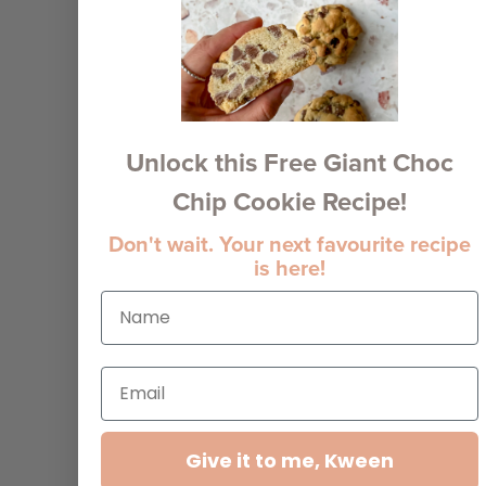
Unlock this Free Giant Choc
Chip Cookie Recipe!
Don't wait. Your next favourite recipe
is here!
Give it to me, Kween