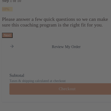
Step
1
of
10
10%
Please answer a few quick questions so we can make
sure this coaching program is the right fit for you.
Next
Review My Order
Subtotal
Taxes & shipping calculated at checkout
Checkout