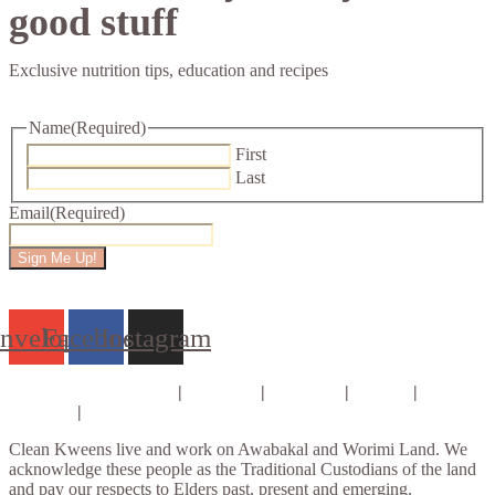
good stuff
Exclusive nutrition tips, education and recipes
Name
(Required)
First
Last
Email
(Required)
Sign Me Up!
nvelope
Facebook
Instagram
Consults & Coaching
|
Courses
|
E-books
|
About
|
Contact
|
Privacy Policy
Clean Kweens live and work on Awabakal and Worimi Land. We
acknowledge these people as the Traditional Custodians of the land
and pay our respects to Elders past, present and emerging.