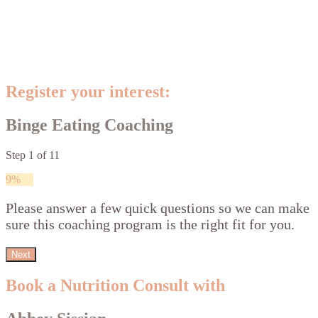
Register your interest:
Binge Eating Coaching
Step
1
of
11
9%
Please answer a few quick questions so we can make
sure this coaching program is the right fit for you.
Next
Book a Nutrition Consult with