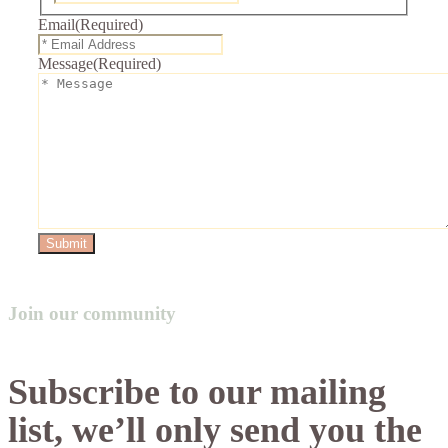
Email
(Required)
Message
(Required)
Submit
Join our community
Subscribe to our mailing
list, we’ll only send you the