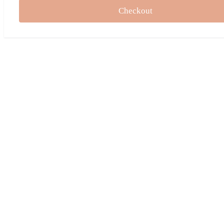
Checkout