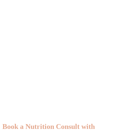
Book a Nutrition Consult with