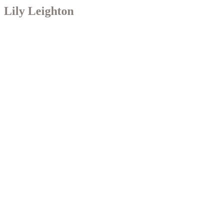
Lily Leighton