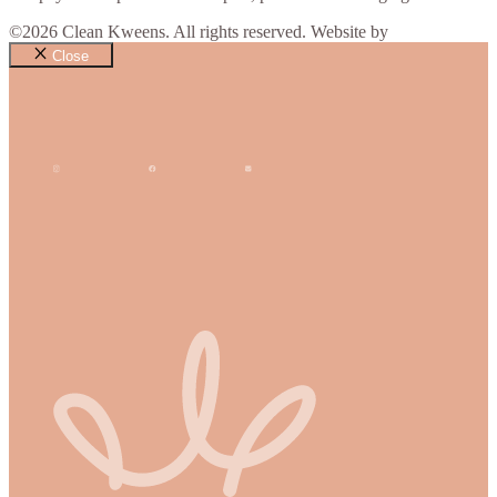
©2026 Clean Kweens. All rights reserved. Website by
Design Bug
Close