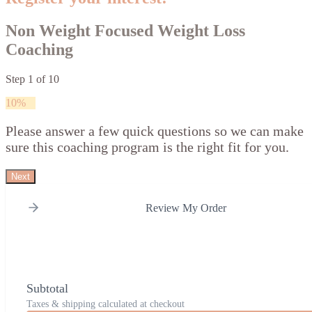
Non Weight Focused Weight Loss
Coaching
Step
1
of
10
10%
Please answer a few quick questions so we can make
sure this coaching program is the right fit for you.
Next
Review My Order
Subtotal
Taxes & shipping calculated at checkout