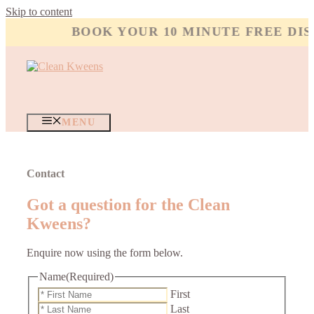
Skip to content
BOOK YOUR 10 MINUTE FREE DISC
MENU
Contact
Got a question for the Clean
Kweens?
Enquire now using the form below.
Name
(Required)
First
Last