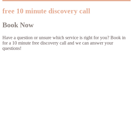
free 10 minute discovery call
Book Now
Have a question or unsure which service is right for you? Book in
for a 10 minute free discovery call and we can answer your
questions!