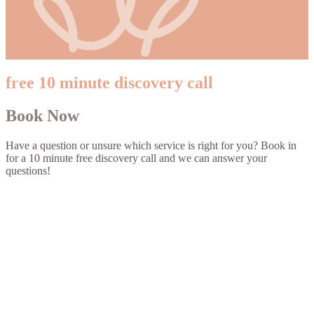
free 10 minute discovery call
Book Now
Have a question or unsure which service is right for you? Book in
for a 10 minute free discovery call and we can answer your
questions!