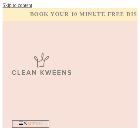
Skip to content
BOOK YOUR 10 MINUTE FREE DISC
MENU