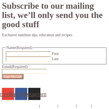
Subscribe to our mailing
list, we’ll only send you the
good stuff
Exclusive nutrition tips, education and recipes
Name
(Required)
First
Last
Email
(Required)
nvelope
Facebook
Instagram
Consults & Coaching
|
Courses
|
E-books
|
About
|