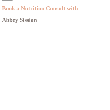
Book a Nutrition Consult with
Abbey Sissian