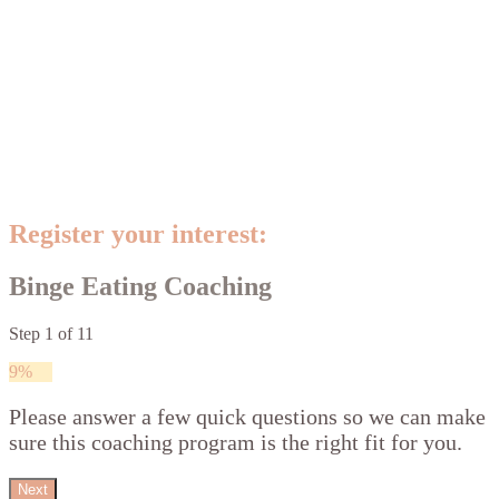
Register your interest:
Binge Eating Coaching
Step
1
of
11
9%
Please answer a few quick questions so we can make
sure this coaching program is the right fit for you.