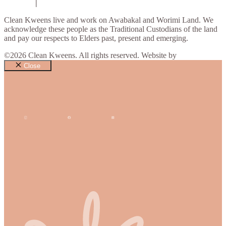
Contact
|
Privacy Policy
Clean Kweens live and work on Awabakal and Worimi Land. We
acknowledge these people as the Traditional Custodians of the land
and pay our respects to Elders past, present and emerging.
©2026 Clean Kweens. All rights reserved. Website by
Design Bug
Close