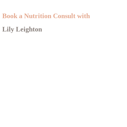
Book a Nutrition Consult with
Lily Leighton