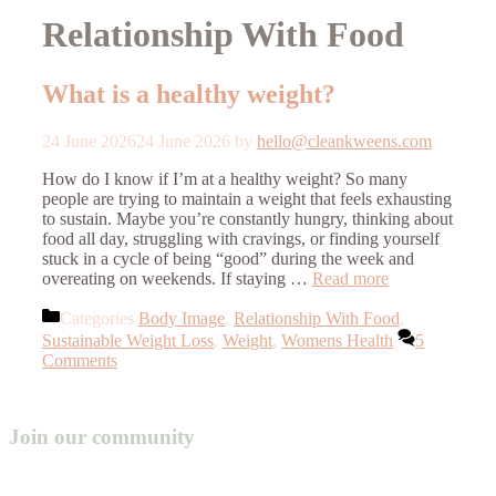
Relationship With Food
What is a healthy weight?
24 June 2026
24 June 2026
by
hello@cleankweens.com
How do I know if I’m at a healthy weight? So many
people are trying to maintain a weight that feels exhausting
to sustain. Maybe you’re constantly hungry, thinking about
food all day, struggling with cravings, or finding yourself
stuck in a cycle of being “good” during the week and
overeating on weekends. If staying …
Read more
Categories
Body Image
,
Relationship With Food
,
Sustainable Weight Loss
,
Weight
,
Womens Health
5
Comments
Join our community