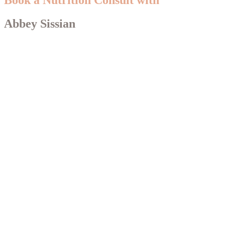
Abbey Sissian