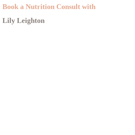
Book a Nutrition Consult with
Lily Leighton