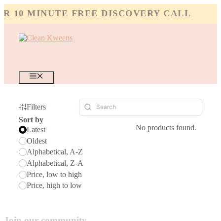
Skip
 10 MINUTE FREE DISCOVERY CALL
to
content
MENU
Filters
Sort by
No products found.
Latest
Oldest
Alphabetical, A-Z
Alphabetical, Z-A
Price, low to high
Price, high to low
Join our community