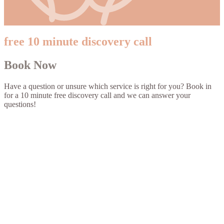
free 10 minute discovery call
Book Now
Have a question or unsure which service is right for you? Book in
for a 10 minute free discovery call and we can answer your
questions!