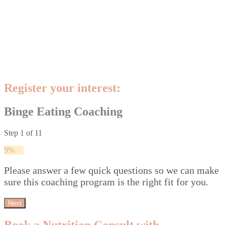
Register your interest:
Binge Eating Coaching
Step
1
of
11
9%
Please answer a few quick questions so we can make
sure this coaching program is the right fit for you.
Next
Book a Nutrition Consult with