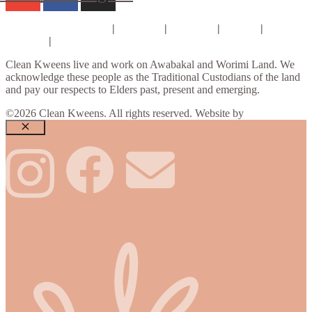
Consults & Coaching
|
Courses
|
E-books
|
About
|
Contact
|
Privacy Policy
Clean Kweens live and work on Awabakal and Worimi Land. We
acknowledge these people as the Traditional Custodians of the land
and pay our respects to Elders past, present and emerging.
©2026 Clean Kweens. All rights reserved. Website by
Design Bug
Close