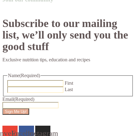
Subscribe to our mailing
list, we’ll only send you the
good stuff
Exclusive nutrition tips, education and recipes
Name
(Required)
First
Last
Email
(Required)
Sign Me Up!
nvelope
Facebook
Instagram